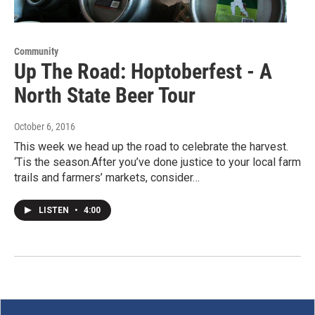
Community
Up The Road: Hoptoberfest - A
North State Beer Tour
October 6, 2016
This week we head up the road to celebrate the harvest.
‘Tis the season.After you’ve done justice to your local farm
trails and farmers’ markets, consider…
LISTEN
•
4:00