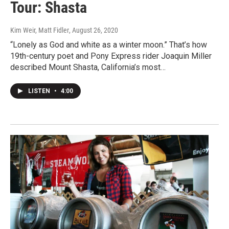
Tour: Shasta
Kim Weir, Matt Fidler
, August 26, 2020
“Lonely as God and white as a winter moon.” That’s how
19th-century poet and Pony Express rider Joaquin Miller
described Mount Shasta, California’s most…
LISTEN
•
4:00