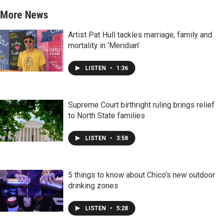
More News
Artist Pat Hull tackles marriage, family and
mortality in ‘Meridian’
LISTEN
•
1:36
Supreme Court birthright ruling brings relief
to North State families
LISTEN
•
3:58
5 things to know about Chico's new outdoor
drinking zones
LISTEN
•
5:28