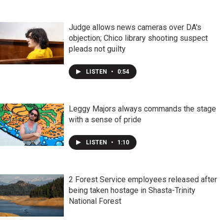
Judge allows news cameras over DA's
objection; Chico library shooting suspect
pleads not guilty
LISTEN
•
0:54
Leggy Majors always commands the stage
with a sense of pride
LISTEN
•
1:10
2 Forest Service employees released after
being taken hostage in Shasta-Trinity
National Forest