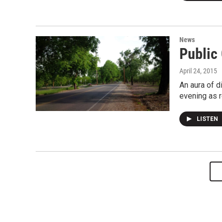
News
Public
April 24, 2015
An aura of d
evening as r
LISTEN