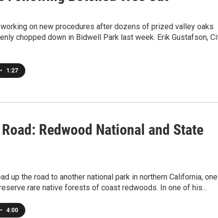
e working on new procedures after dozens of prized valley oaks
enly chopped down in Bidwell Park last week. Erik Gustafson, Ci
•
1:27
 Road: Redwood National and State
d up the road to another national park in northern California, one
reserve rare native forests of coast redwoods. In one of his…
•
4:00