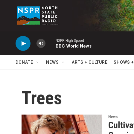
Skip to main content
NSPR High Speed
BBC World News
DONATE
NEWS
ARTS + CULTURE
SHOWS +
Trees
News
Cultiv