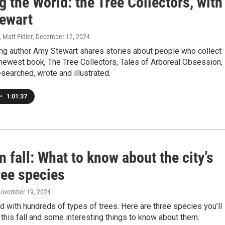
 the World: the Tree Collectors, with
ewart
, Matt Fidler
, December 12, 2024
ng author Amy Stewart shares stories about people who collect
 newest book, The Tree Collectors, Tales of Arboreal Obsession,
searched, wrote and illustrated.
•
1:01:37
n fall: What to know about the city’s
ree species
November 19, 2024
led with hundreds of types of trees. Here are three species you’ll
e this fall and some interesting things to know about them.