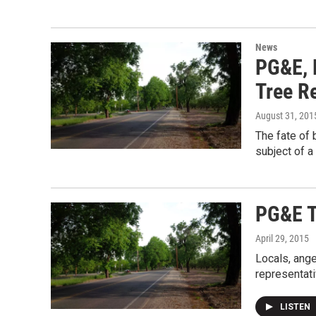
News
PG&E, 
Tree R
August 31, 201
The fate of 
subject of a
PG&E T
April 29, 2015
Locals, ange
representati
LISTEN