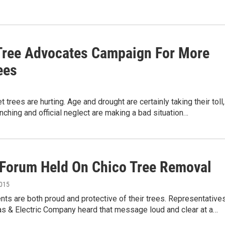
Tree Advocates Campaign For More
ees
t trees are hurting. Age and drought are certainly taking their toll,
nching and official neglect are making a bad situation…
 Forum Held On Chico Tree Removal
2015
nts are both proud and protective of their trees. Representative
as & Electric Company heard that message loud and clear at a…