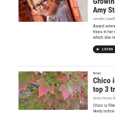
Growing
Amy St
Jennifer Jewell
Award winni
trees in her
which she re
LISTEN
News
Chico i
top 3 t
Sarina Grossi
, 
Chico is fil
likely notic