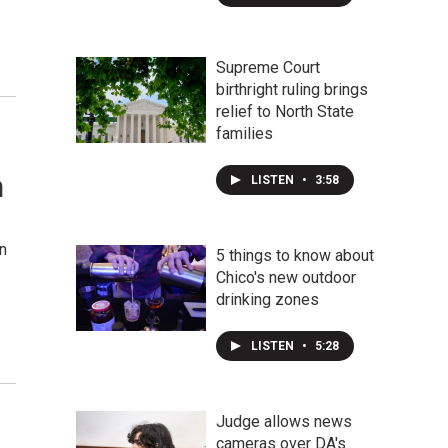
Supreme Court
birthright ruling brings
relief to North State
families
n
LISTEN
•
3:58
on
5 things to know about
Chico's new outdoor
drinking zones
LISTEN
•
5:28
Judge allows news
cameras over DA's