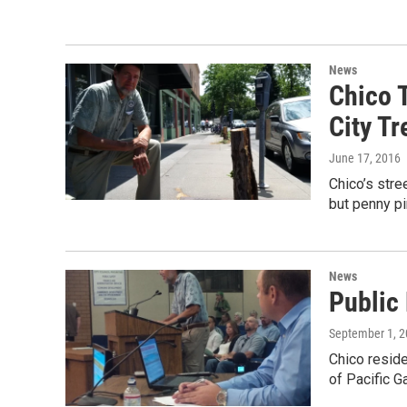
News
Chico 
City Tr
June 17, 2016
Chico’s stree
but penny pi
News
Public
September 1, 
Chico reside
of Pacific G