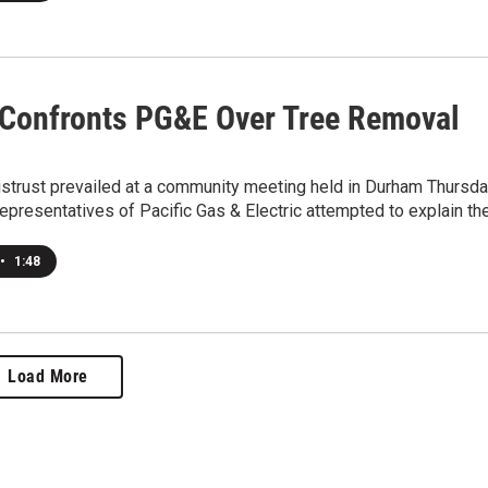
 Confronts PG&E Over Tree Removal
istrust prevailed at a community meeting held in Durham Thursd
epresentatives of Pacific Gas & Electric attempted to explain th
•
1:48
Load More