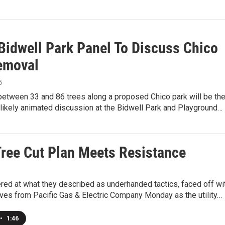
Bidwell Park Panel To Discuss Chico
emoval
5
between 33 and 86 trees along a proposed Chico park will be th
 likely animated discussion at the Bidwell Park and Playground…
ree Cut Plan Meets Resistance
red at what they described as underhanded tactics, faced off wi
ves from Pacific Gas & Electric Company Monday as the utility…
•
1:46