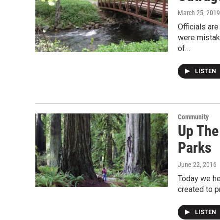
March 25, 2019
Officials ar
were mistak
of…
LISTEN
Community
Up The
Parks
June 22, 2016
Today we hea
created to p
LISTEN