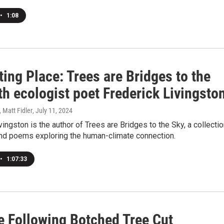
•
1:08
ting Place: Trees are Bridges to the
th ecologist poet Frederick Livingsto
, Matt Fidler
, July 11, 2024
vingston is the author of Trees are Bridges to the Sky, a collecti
nd poems exploring the human-climate connection.
•
1:07:33
e Following Botched Tree Cut