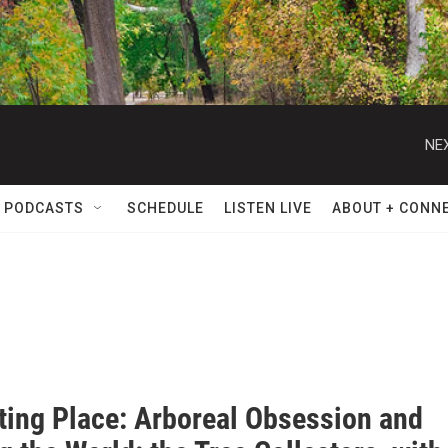
NEX
 PODCASTS
SCHEDULE
LISTEN LIVE
ABOUT + CONN
ating Place: Arboreal Obsession and