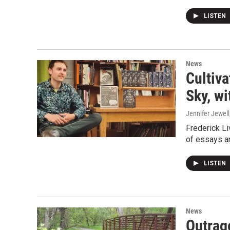
LISTEN
News
Cultiva
Sky, wi
Jennifer Jewell
Frederick Li
of essays a
LISTEN
News
Outrag