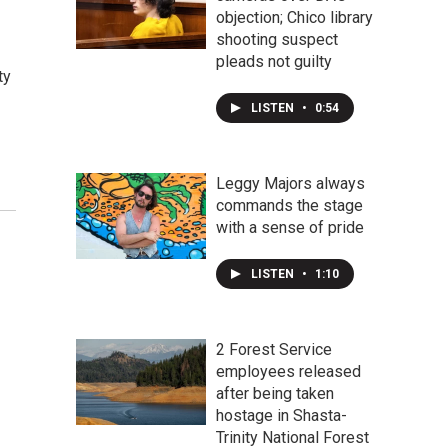
objection; Chico library
shooting suspect
pleads not guilty
ty
LISTEN
•
0:54
Leggy Majors always
commands the stage
with a sense of pride
LISTEN
•
1:10
2 Forest Service
employees released
after being taken
hostage in Shasta-
Trinity National Forest