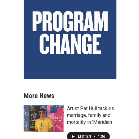
More News
Artist Pat Hull tackles
marriage, family and
mortality in ‘Meridian’
LISTEN
•
1:36