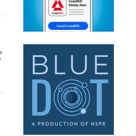
ay
e…