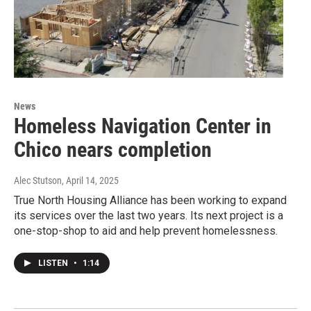
News
Homeless Navigation Center in
Chico nears completion
Alec Stutson
, April 14, 2025
True North Housing Alliance has been working to expand
its services over the last two years. Its next project is a
one-stop-shop to aid and help prevent homelessness.
LISTEN
•
1:14