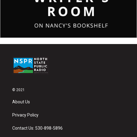
© 2021
About Us
Privacy Policy
Contact Us: 530-898-5896