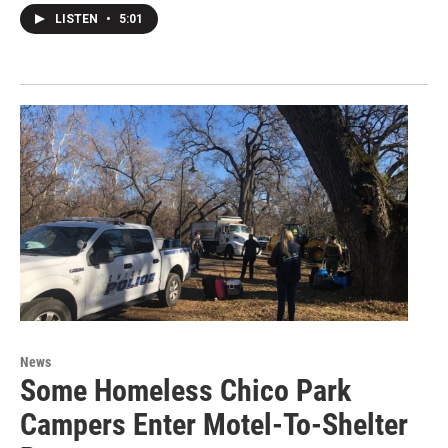
LISTEN
•
5:01
News
Some Homeless Chico Park
Campers Enter Motel-To-Shelter