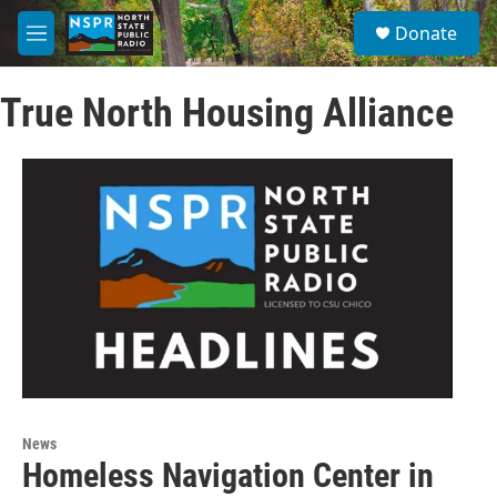
Skip to main content
S
Donate
e
M
a
e
r
n
c
True North Housing Alliance
u
h
u
e
r
y
News
Homeless Navigation Center in