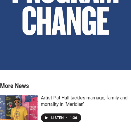
More News
Artist Pat Hull tackles marriage, family and
mortality in ‘Meridian’
LISTEN
•
1:36