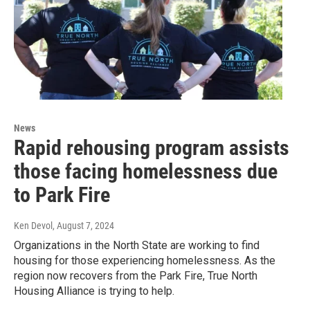
News
Rapid rehousing program assists
those facing homelessness due
to Park Fire
Ken Devol
, August 7, 2024
Organizations in the North State are working to find
housing for those experiencing homelessness. As the
region now recovers from the Park Fire, True North
Housing Alliance is trying to help.