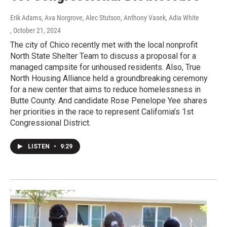
Erik Adams, Ava Norgrove, Alec Stutson, Anthony Vasek, Adia White
, October 21, 2024
The city of Chico recently met with the local nonprofit
North State Shelter Team to discuss a proposal for a
managed campsite for unhoused residents. Also, True
North Housing Alliance held a groundbreaking ceremony
for a new center that aims to reduce homelessness in
Butte County. And candidate Rose Penelope Yee shares
her priorities in the race to represent California’s 1st
Congressional District.
LISTEN
•
9:29