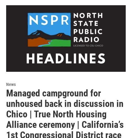
News
Managed campground for
unhoused back in discussion in
Chico | True North Housing
Alliance ceremony | California’s
1st Congressional District race