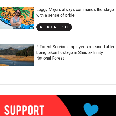
Leggy Majors always commands the stage
with a sense of pride
LISTEN
•
1:10
2 Forest Service employees released after
being taken hostage in Shasta-Trinity
National Forest