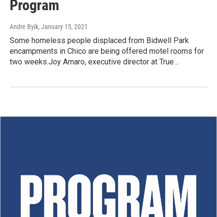
Program
Andre Byik
, January 15, 2021
Some homeless people displaced from Bidwell Park
encampments in Chico are being offered motel rooms for
two weeks.Joy Amaro, executive director at True…