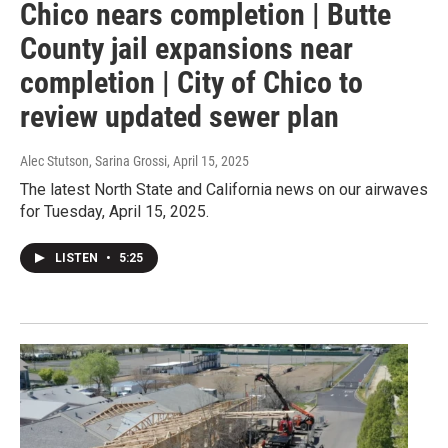
Chico nears completion | Butte
County jail expansions near
completion | City of Chico to
review updated sewer plan
Alec Stutson, Sarina Grossi
, April 15, 2025
The latest North State and California news on our airwaves
for Tuesday, April 15, 2025.
LISTEN
•
5:25