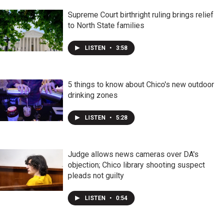
Supreme Court birthright ruling brings relief
to North State families
LISTEN
•
3:58
5 things to know about Chico's new outdoor
drinking zones
LISTEN
•
5:28
Judge allows news cameras over DA's
objection; Chico library shooting suspect
pleads not guilty
LISTEN
•
0:54