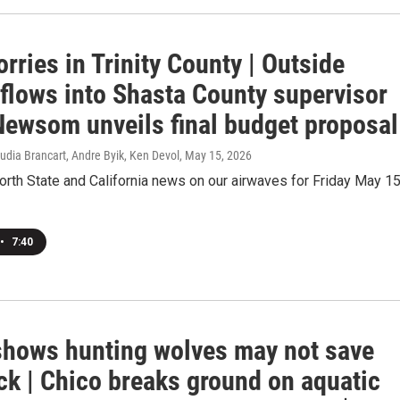
rries in Trinity County | Outside
flows into Shasta County supervisor
 Newsom unveils final budget proposal
udia Brancart, Andre Byik, Ken Devol
, May 15, 2026
orth State and California news on our airwaves for Friday May 15
•
7:40
shows hunting wolves may not save
ck | Chico breaks ground on aquatic