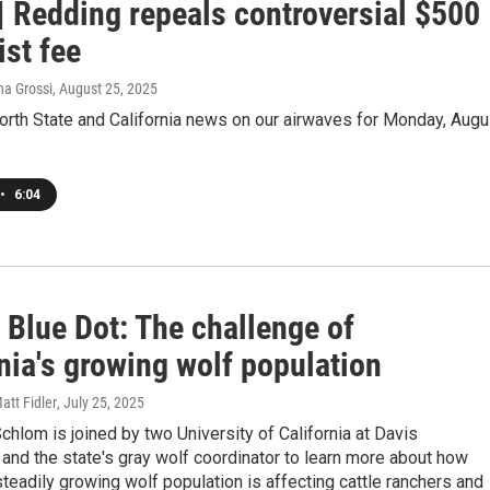
| Redding repeals controversial $500
ist fee
na Grossi
, August 25, 2025
orth State and California news on our airwaves for Monday, Augu
•
6:04
 Blue Dot: The challenge of
nia's growing wolf population
att Fidler
, July 25, 2025
hlom is joined by two University of California at Davis
and the state's gray wolf coordinator to learn more about how
 steadily growing wolf population is affecting cattle ranchers and