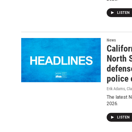
LISTEN
News
Califor
North 
defense
police 
Erik Adams, Cla
The latest N
2026.
LISTEN