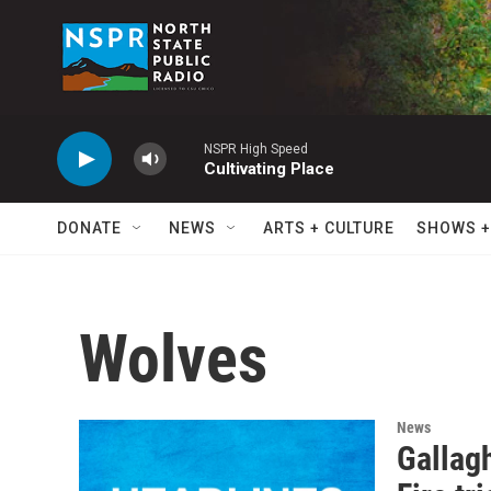
Skip to main content
NSPR High Speed
Cultivating Place
DONATE
NEWS
ARTS + CULTURE
SHOWS +
Wolves
News
Gallagh