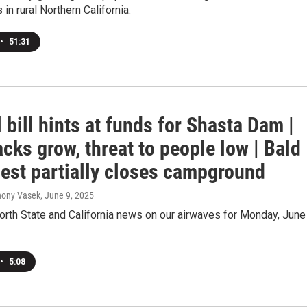
in rural Northern California.
•
51:31
 bill hints at funds for Shasta Dam |
cks grow, threat to people low | Bald
nest partially closes campground
hony Vasek
, June 9, 2025
orth State and California news on our airwaves for Monday, June 
•
5:08