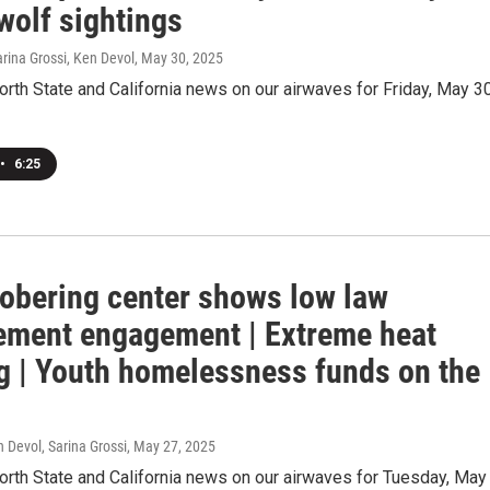
wolf sightings
arina Grossi, Ken Devol
, May 30, 2025
orth State and California news on our airwaves for Friday, May 30
•
6:25
sobering center shows low law
ement engagement | Extreme heat
g | Youth homelessness funds on the
 Devol, Sarina Grossi
, May 27, 2025
orth State and California news on our airwaves for Tuesday, May