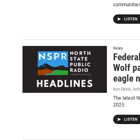
communities 
LISTEN
News
Federal
Wolf pa
eagle 
Ken Devol, Ant
The latest N
2025.
LISTEN