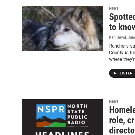
News
Spotte
to kno
Ken Devol
, Jun
Ranchers say
County is tu
where they’
LISTEN
News
Homele
role, c
directo