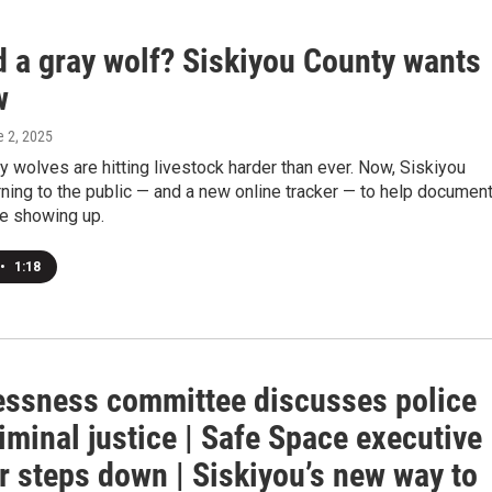
d a gray wolf? Siskiyou County wants
w
e 2, 2025
 wolves are hitting livestock harder than ever. Now, Siskiyou
rning to the public — and a new online tracker — to help documen
re showing up.
•
1:18
ssness committee discusses police
riminal justice | Safe Space executive
r steps down | Siskiyou’s new way to