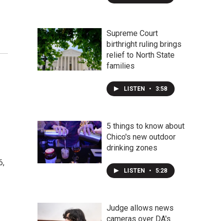
Supreme Court
birthright ruling brings
relief to North State
families
LISTEN
•
3:58
5 things to know about
Chico's new outdoor
drinking zones
6,
LISTEN
•
5:28
Judge allows news
cameras over DA's