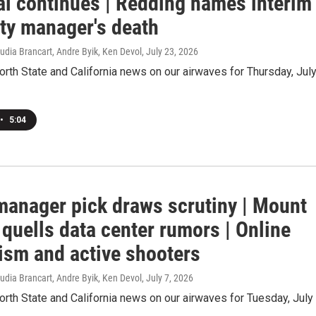
ial continues | Redding names interim
ity manager's death
udia Brancart, Andre Byik, Ken Devol
, July 23, 2026
orth State and California news on our airwaves for Thursday, Jul
•
5:04
manager pick draws scrutiny | Mount
quells data center rumors | Online
ism and active shooters
udia Brancart, Andre Byik, Ken Devol
, July 7, 2026
orth State and California news on our airwaves for Tuesday, July 