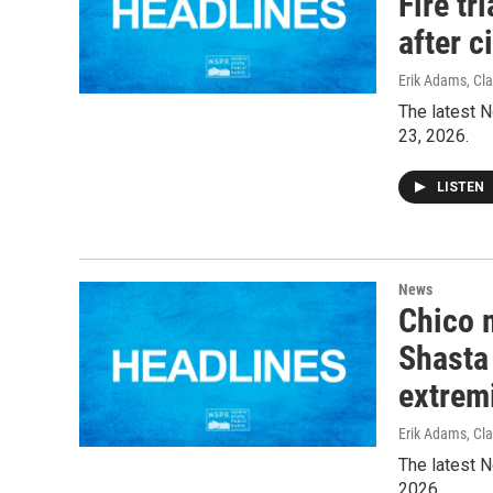
Fire tr
after c
Erik Adams, Cla
The latest N
23, 2026.
LISTEN
News
Chico 
Shasta 
extrem
Erik Adams, Cla
The latest N
2026.