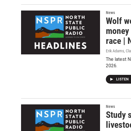
News
Wolf wo
money 
race |
Erik Adams, Cla
The latest N
2026.
LISTEN
News
Study 
livesto