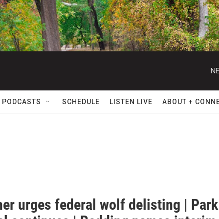
NE
 PODCASTS
SCHEDULE
LISTEN LIVE
ABOUT + CONN
er urges federal wolf delisting | Park