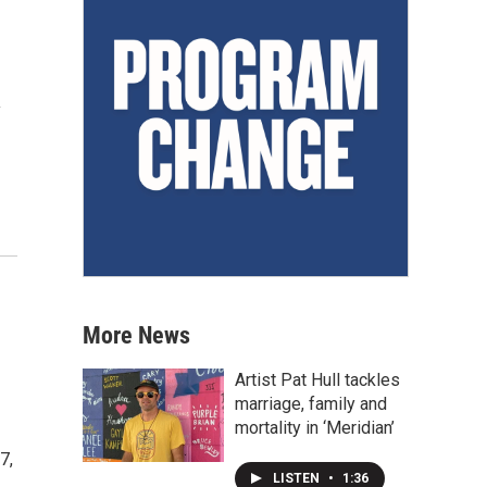
y
More News
Artist Pat Hull tackles
marriage, family and
mortality in ‘Meridian’
7,
LISTEN
•
1:36