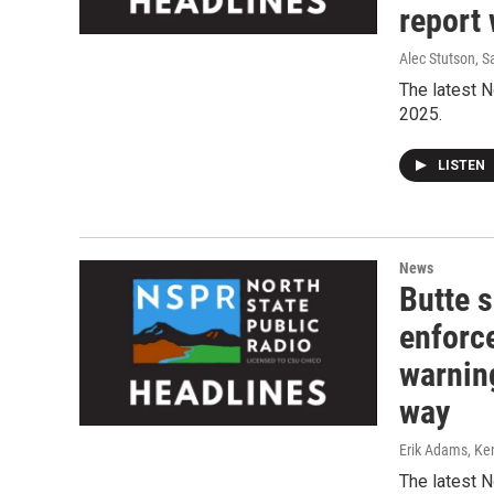
report 
Alec Stutson, S
The latest N
2025.
LISTEN
News
Butte 
enforc
warnin
way
Erik Adams, Ken
The latest N