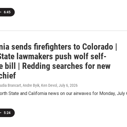
•
6:45
nia sends firefighters to Colorado |
State lawmakers push wolf self-
 bill | Redding searches for new
chief
udia Brancart, Andre Byik, Ken Devol
, July 6, 2026
orth State and California news on our airwaves for Monday, July 
•
5:24