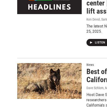
center 
lift ass
Ken Devol, Sari
The latest N
25, 2025.
LISTEN
News
Best of
Califor
Dave Schlom, M
Host Dave Sc
researchers 
California's