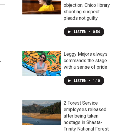
objection; Chico library
shooting suspect
pleads not guilty
LISTEN
•
0:54
Leggy Majors always
,
commands the stage
with a sense of pride
LISTEN
•
1:10
2 Forest Service
employees released
after being taken
hostage in Shasta-
Trinity National Forest