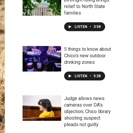
relief to North State
families
LISTEN
•
3:58
5 things to know about
Chico's new outdoor
drinking zones
LISTEN
•
5:28
Judge allows news
cameras over DA's
objection; Chico library
shooting suspect
pleads not guilty