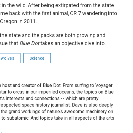
in the wild. After being extirpated from the state
come back with the first animal, OR 7 wandering into
 Oregon in 2011.
 the state and the packs are both growing and
ssue that
Blue Dot
takes an objective dive into.
 Wolves
Science
 host and creator of Blue Dot. From surfing to Voyager
uitar to orcas in our imperiled oceans, the topics on Blue
t’s interests and connections -- which are pretty
y respected space history journalist, Dave is also deeply
f the grand workings of nature’s awesome machinery on
 to subatomic. And topics take in all aspects of the arts