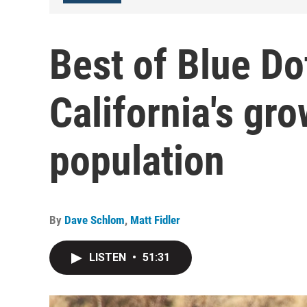
Best of Blue Do
California's gr
population
By
Dave Schlom
,
Matt Fidler
LISTEN
•
51:31