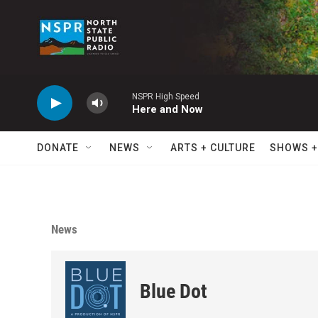
Skip to main content
NSPR High Speed
Here and Now
DONATE
NEWS
ARTS + CULTURE
SHOWS +
News
Blue Dot