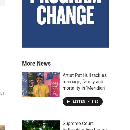
More News
Artist Pat Hull tackles
marriage, family and
mortality in ‘Meridian’
PDT
LISTEN
•
1:36
Supreme Court
birthright ruling brings