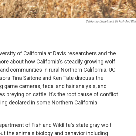
California Department Of Fish And Wild
ersity of California at Davis researchers and the
more about how California's steadily growing wolf
 and communities in rural Northern California. UC
ssors Tina Saitone and Ken Tate discuss the
g game cameras, fecal and hair analysis, and
 preying on cattle. It's the root cause of conflict
ing declared in some Northern California
epartment of Fish and Wildlife's state gray wolf
out the animals biology and behavior including