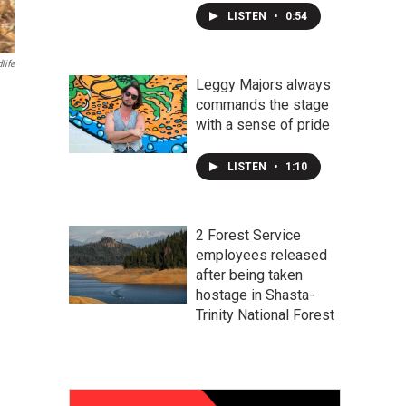
LISTEN
•
0:54
life
Leggy Majors always
commands the stage
with a sense of pride
LISTEN
•
1:10
2 Forest Service
employees released
after being taken
hostage in Shasta-
Trinity National Forest