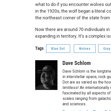
what to do if you encounter wolves out 
in the 1920s, the wolf began a literal 
the northeast corner of the state from
Now there are around 70 individuals in
expanding in territory. It's a complex i
Tags
Blue Dot
Wolves
Gray
Dave Schlom
Dave Schlom is the longtime
in interstellar space, rock g
Dot are as varied as the hos
limitless! An internationall
fascinated by all aspects o
scales ranging from galactic
and sciences.