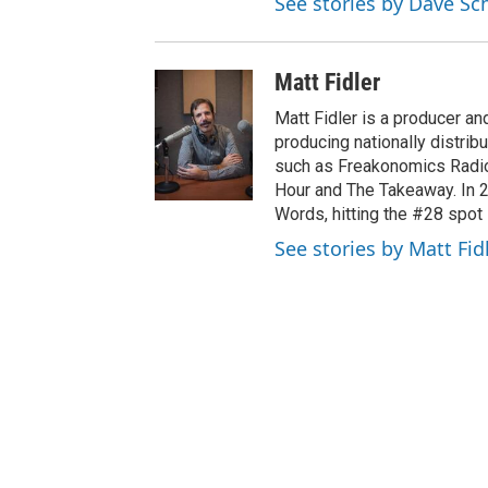
See stories by Dave S
Matt Fidler
Matt Fidler is a producer a
producing nationally distri
such as Freakonomics Radio
Hour and The Takeaway. In 
Words, hitting the #28 spot 
See stories by Matt Fid