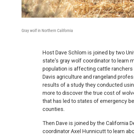
Gray wolf in Northern California
Host Dave Schlom is joined by two Univ
state's gray wolf coordinator to learn 
population is affecting cattle ranchers
Davis agriculture and rangeland profe
results of a study they conducted usin
more to discover the true cost of wolves
that has led to states of emergency be
counties.
Then Dave is joined by the California D
coordinator Axel Hunnicutt to learn ab