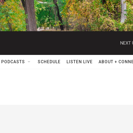
NEXT 
 PODCASTS
SCHEDULE
LISTEN LIVE
ABOUT + CONN