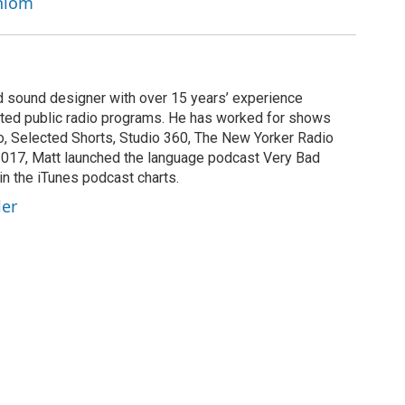
chlom
nd sound designer with over 15 years’ experience
buted public radio programs. He has worked for shows
, Selected Shorts, Studio 360, The New Yorker Radio
2017, Matt launched the language podcast Very Bad
in the iTunes podcast charts.
ler