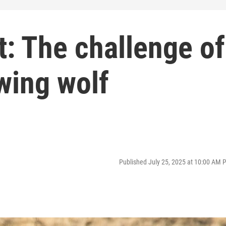
t: The challenge of
owing wolf
Published July 25, 2025 at 10:00 AM 