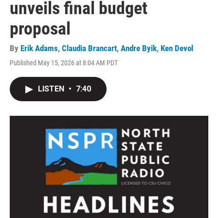
unveils final budget
proposal
By
Erik Adams
,
Claudia Brancart
,
Andre Byik
,
Ken Devol
Published May 15, 2026 at 8:04 AM PDT
LISTEN
•
7:40