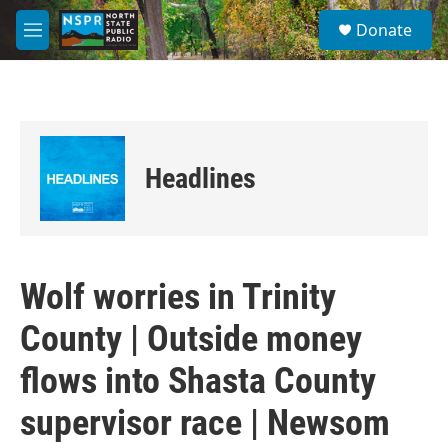
Skip to main content
S
Donate
e
M
a
e
r
n
c
u
h
u
e
Headlines
r
y
Wolf worries in Trinity
County | Outside money
flows into Shasta County
supervisor race | Newsom