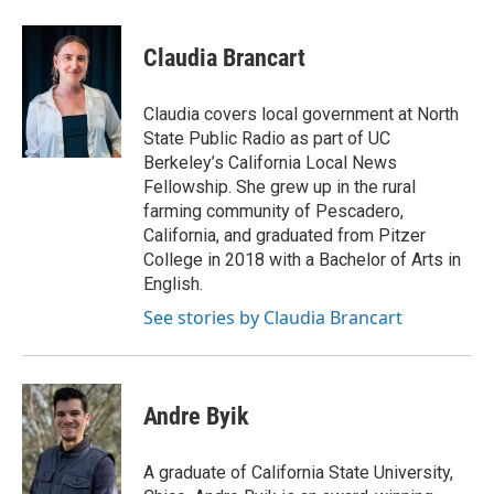
Claudia Brancart
Claudia covers local government at North
State Public Radio as part of UC
Berkeley’s California Local News
Fellowship. She grew up in the rural
farming community of Pescadero,
California, and graduated from Pitzer
College in 2018 with a Bachelor of Arts in
English.
See stories by Claudia Brancart
Andre Byik
A graduate of California State University,