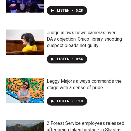
LISTEN
•
5:28
Judge allows news cameras over
DA's objection; Chico library shooting
suspect pleads not guilty
LISTEN
•
0:54
Leggy Majors always commands the
stage with a sense of pride
LISTEN
•
1:10
2 Forest Service employees released
after being taken hostage in Shasta-