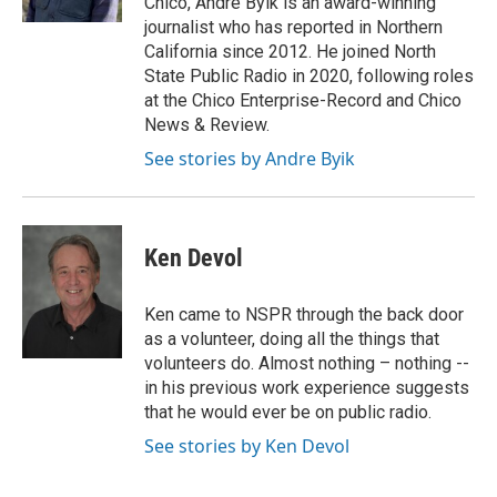
Chico, Andre Byik is an award-winning
journalist who has reported in Northern
California since 2012. He joined North
State Public Radio in 2020, following roles
at the Chico Enterprise-Record and Chico
News & Review.
See stories by Andre Byik
Ken Devol
Ken came to NSPR through the back door
as a volunteer, doing all the things that
volunteers do. Almost nothing – nothing --
in his previous work experience suggests
that he would ever be on public radio.
See stories by Ken Devol