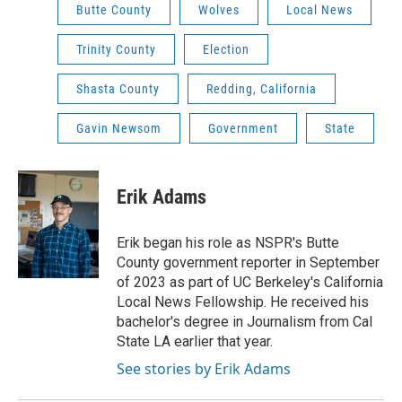
Butte County
Wolves
Local News
Trinity County
Election
Shasta County
Redding, California
Gavin Newsom
Government
State
Erik Adams
Erik began his role as NSPR's Butte
County government reporter in September
of 2023 as part of UC Berkeley's California
Local News Fellowship. He received his
bachelor's degree in Journalism from Cal
State LA earlier that year.
See stories by Erik Adams