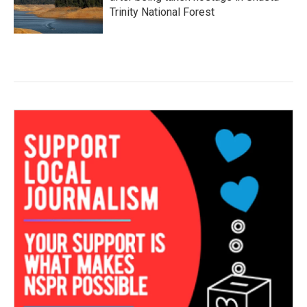
Trinity National Forest