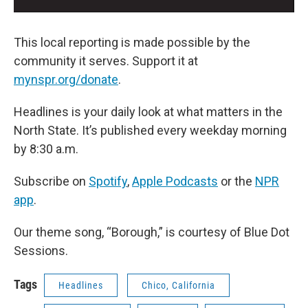
This local reporting is made possible by the
community it serves. Support it at
mynspr.org/donate
.
Headlines is your daily look at what matters in the
North State. It’s published every weekday morning
by 8:30 a.m.
Subscribe on
Spotify
,
Apple Podcasts
or the
NPR
app
.
Our theme song, “Borough,” is courtesy of Blue Dot
Sessions.
Tags
Headlines
Chico, California