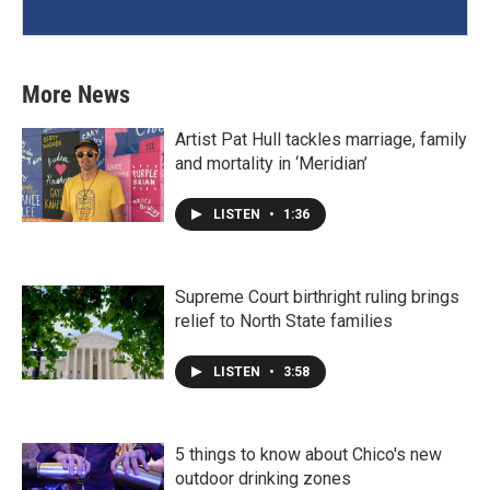
More News
Artist Pat Hull tackles marriage, family
and mortality in ‘Meridian’
LISTEN
•
1:36
Supreme Court birthright ruling brings
relief to North State families
LISTEN
•
3:58
5 things to know about Chico's new
outdoor drinking zones