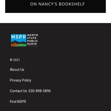
© 2021
About Us
Privacy Policy
Contact Us: 530-898-5896
Find NSPR