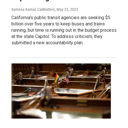
Sameea Kamal, CalMatters
, May 23, 2023
California’s public transit agencies are seeking $5
billion over five years to keep buses and trains
running, but time is running out in the budget process
at the state Capitol. To address criticism, they
submitted a new accountability plan.