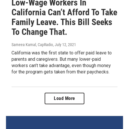
Low-Wage Workers In
California Can’t Afford To Take
Family Leave. This Bill Seeks
To Change That.
Sameea Kamal, CapRadio
, July 12, 2021
California was the first state to offer paid leave to
parents and caregivers. But many lower-paid
workers can’t take advantage, even though money
for the program gets taken from their paychecks.
Load More