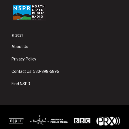
© 2021
About Us
Privacy Policy
Contact Us: 530-898-5896
Find NSPR