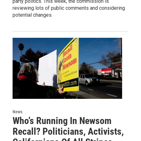
party politics. This week, the commission is
reviewing lots of public comments and considering
potential changes.
News
Who’s Running In Newsom
Recall? Politicians, Activists,