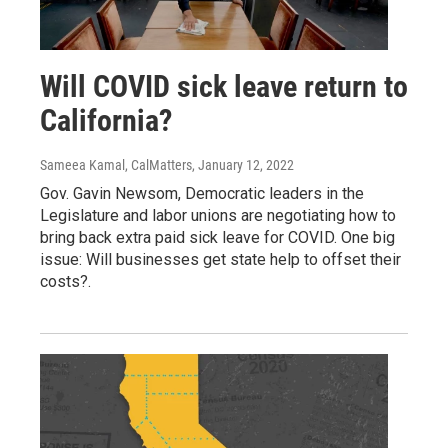
Will COVID sick leave return to
California?
Sameea Kamal, CalMatters
, January 12, 2022
Gov. Gavin Newsom, Democratic leaders in the
Legislature and labor unions are negotiating how to
bring back extra paid sick leave for COVID. One big
issue: Will businesses get state help to offset their
costs?.