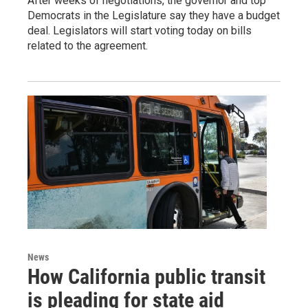
After weeks of negotiations, the governor and top
Democrats in the Legislature say they have a budget
deal. Legislators will start voting today on bills
related to the agreement.
News
How California public transit
is pleading for state aid