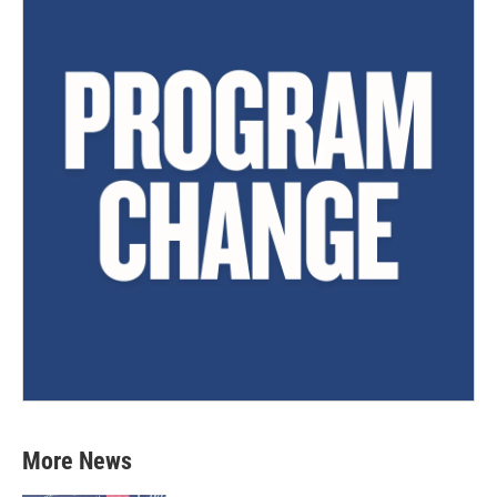
More News