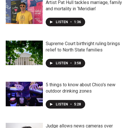
Artist Pat Hull tackles marriage, family
and mortality in ‘Meridian’
LISTEN
•
1:36
Supreme Court birthright ruling brings
relief to North State families
LISTEN
•
3:58
5 things to know about Chico's new
outdoor drinking zones
LISTEN
•
5:28
Judge allows news cameras over