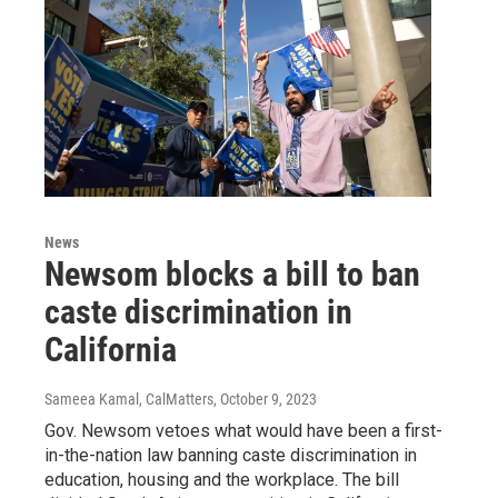
News
Newsom blocks a bill to ban
caste discrimination in
California
Sameea Kamal, CalMatters
, October 9, 2023
Gov. Newsom vetoes what would have been a first-
in-the-nation law banning caste discrimination in
education, housing and the workplace. The bill