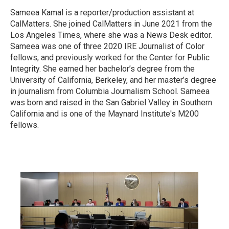
Sameea Kamal is a reporter/production assistant at
CalMatters. She joined CalMatters in June 2021 from the
Los Angeles Times, where she was a News Desk editor.
Sameea was one of three 2020 IRE Journalist of Color
fellows, and previously worked for the Center for Public
Integrity. She earned her bachelor’s degree from the
University of California, Berkeley, and her master’s degree
in journalism from Columbia Journalism School. Sameea
was born and raised in the San Gabriel Valley in Southern
California and is one of the Maynard Institute's M200
fellows.