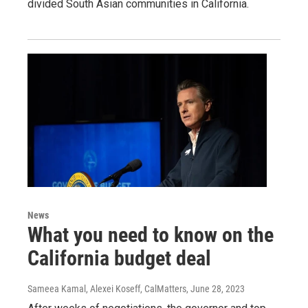
divided South Asian communities in California.
News
What you need to know on the
California budget deal
Sameea Kamal, Alexei Koseff, CalMatters
, June 28, 2023