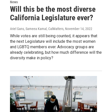
News
Will this be the most diverse
California Legislature ever?
Ariel Gans, Sameea Kamal, CalMatters
, November 14, 2022
While votes are still being counted, it appears that
the next Legislature will include the most women
and LGBTQ members ever. Advocacy groups are
already celebrating, but how much difference will the
diversity make in policy?