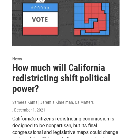
News
How much will California
redistricting shift political
power?
Sameea Kamal, Jeremia Kimelman, CalMatters
, December 1, 2021
California’s citizens redistricting commission is
designed to be nonpartisan, but its final
congressional and legislative maps could change