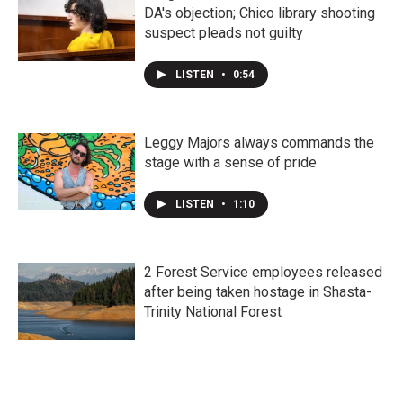
DA's objection; Chico library shooting
suspect pleads not guilty
LISTEN
•
0:54
Leggy Majors always commands the
stage with a sense of pride
LISTEN
•
1:10
2 Forest Service employees released
after being taken hostage in Shasta-
Trinity National Forest