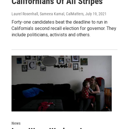
Californians Of All Stripes
Laurel Rosenhall, Sameea Kamal, CalMatters
, July 19, 2021
Forty-one candidates beat the deadline to run in
California’s second recall election for governor. They
include politicians, activists and others.
News