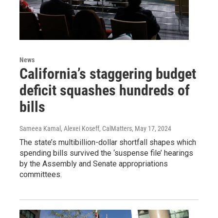
News
California’s staggering budget
deficit squashes hundreds of
bills
Sameea Kamal, Alexei Koseff, CalMatters
, May 17, 2024
The state’s multibillion-dollar shortfall shapes which
spending bills survived the ‘suspense file’ hearings
by the Assembly and Senate appropriations
committees.