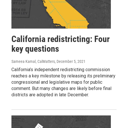
California redistricting: Four
key questions
Sameea Kamal, CalMatters
, December 5, 2021
California’s independent redistricting commission
reaches a key milestone by releasing its preliminary
congressional and legislative maps for public
comment. But many changes are likely before final
districts are adopted in late December.