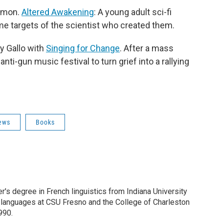
lomon.
Altered Awakening
: A young adult sci-fi
me targets of the scientist who created them.
y Gallo with
Singing for Change
. After a mass
ti-gun music festival to turn grief into a rallying
ews
Books
s degree in French linguistics from Indiana University
 languages at CSU Fresno and the College of Charleston
990.