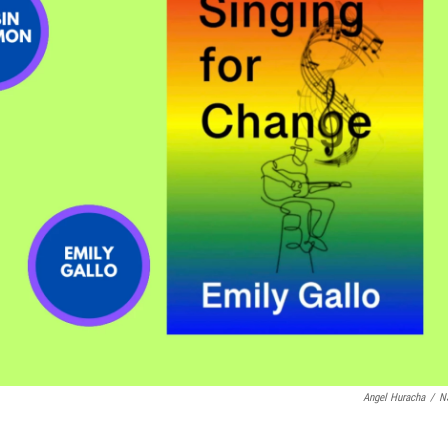
Angel Huracha
/
N