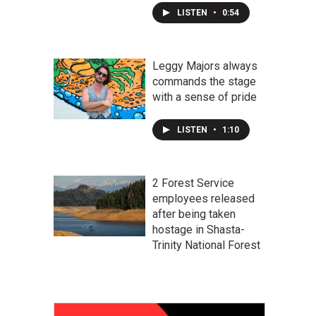
LISTEN
•
0:54
Leggy Majors always
commands the stage
with a sense of pride
LISTEN
•
1:10
2 Forest Service
employees released
after being taken
hostage in Shasta-
Trinity National Forest