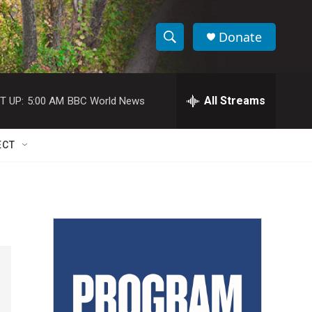
Donate
S
S
e
h
a
r
All Streams
T UP:
5:00 AM
BBC World News
o
c
h
w
Q
ECT
u
S
e
r
e
y
a
r
c
h