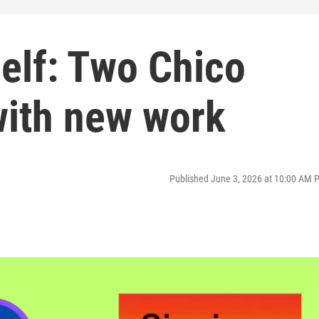
elf: Two Chico
with new work
Published June 3, 2026 at 10:00 AM 