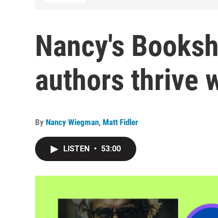
Nancy's Booksh
authors thrive 
By
Nancy Wiegman
,
Matt Fidler
LISTEN
•
53:00