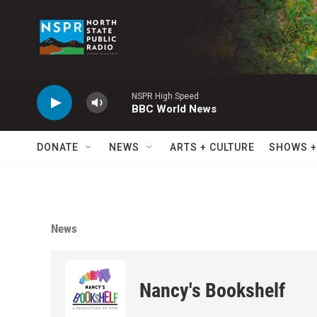
Skip to main content
NSPR High Speed
BBC World News
DONATE
NEWS
ARTS + CULTURE
SHOWS +
News
Nancy's Bookshelf