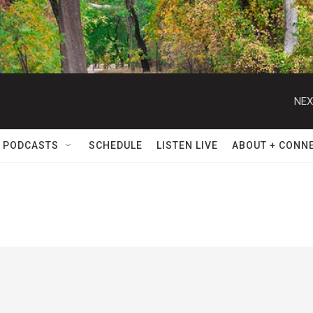
NEX
 PODCASTS
SCHEDULE
LISTEN LIVE
ABOUT + CONN