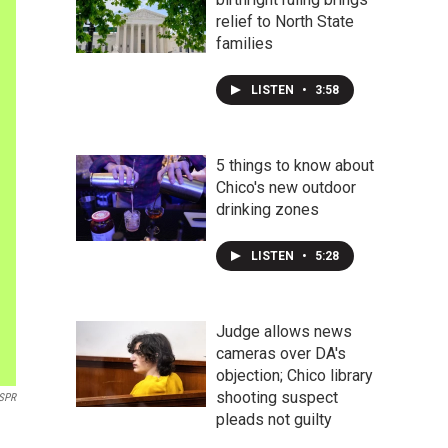
relief to North State
families
LISTEN
•
3:58
5 things to know about
Chico's new outdoor
drinking zones
LISTEN
•
5:28
Judge allows news
cameras over DA's
objection; Chico library
shooting suspect
SPR
pleads not guilty