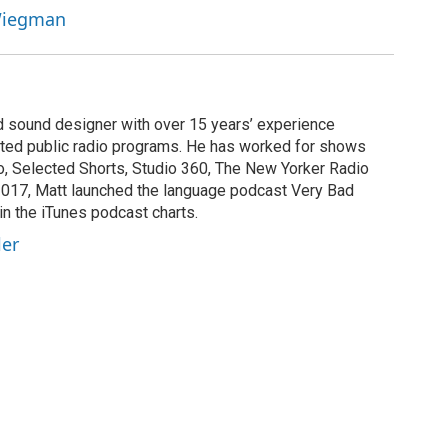
 Wiegman
nd sound designer with over 15 years’ experience
buted public radio programs. He has worked for shows
, Selected Shorts, Studio 360, The New Yorker Radio
2017, Matt launched the language podcast Very Bad
in the iTunes podcast charts.
ler