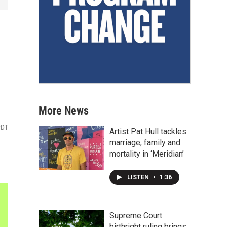
More News
PDT
Artist Pat Hull tackles
marriage, family and
mortality in ‘Meridian’
LISTEN
•
1:36
Supreme Court
birthright ruling brings