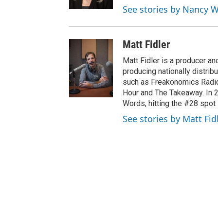
r
See stories by Nancy
Matt Fidler
Matt Fidler is a producer a
producing nationally distri
such as Freakonomics Radio
Hour and The Takeaway. In 
Words, hitting the #28 spot 
See stories by Matt Fid