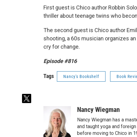
First guest is Chico author Robbin So
thriller about teenage twins who beco
The second guest is Chico author Emil
shooting, a 60s musician organizes an an
cry for change.
Episode #816
Tags
Nancy's Bookshelf
Book Revi
t
w
Nancy Wiegman
i
t
Nancy Wiegman has a master'
t
and taught yoga and foreign
e
before moving to Chico in 1