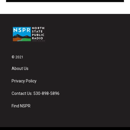
© 2021
About Us
Privacy Policy
Contact Us: 530-898-5896
Find NSPR