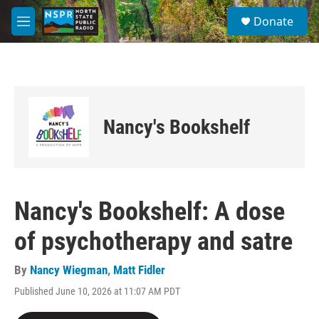
Skip to main content
S
Donate
e
M
a
e
r
n
c
u
h
u
e
Nancy's Bookshelf
r
y
Nancy's Bookshelf: A dose
of psychotherapy and satre
By
Nancy Wiegman
,
Matt Fidler
Published June 10, 2026 at 11:07 AM PDT