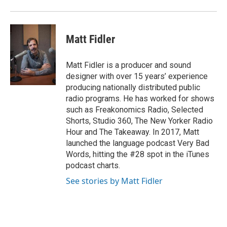
Matt Fidler
Matt Fidler is a producer and sound
designer with over 15 years’ experience
producing nationally distributed public
radio programs. He has worked for shows
such as Freakonomics Radio, Selected
Shorts, Studio 360, The New Yorker Radio
Hour and The Takeaway. In 2017, Matt
launched the language podcast Very Bad
Words, hitting the #28 spot in the iTunes
podcast charts.
See stories by Matt Fidler