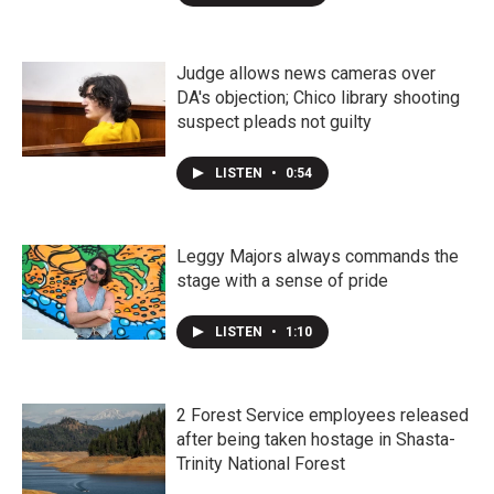
Judge allows news cameras over
DA's objection; Chico library shooting
suspect pleads not guilty
LISTEN
•
0:54
Leggy Majors always commands the
stage with a sense of pride
LISTEN
•
1:10
2 Forest Service employees released
after being taken hostage in Shasta-
Trinity National Forest