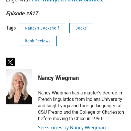
Episode #817
Tags
Nancy's Bookshelf
Books
Book Reviews
t
w
i
Nancy Wiegman
t
t
e
Nancy Wiegman has a master's degree in
r
French linguistics from Indiana University
and taught yoga and foreign languages at
CSU Fresno and the College of Charleston
before moving to Chico in 1990.
See stories by Nancy Wiegman