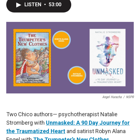
LISTEN
•
53:00
Angel Huracha
/
NSPR
Two Chico authors— psychotherapist Natalie
Stromberg with
Unmasked: A 90 Day Journey for
the Traumatized Heart
and satirist Robyn Alana
Engel with
The Trumpeter’s New Clothes
.