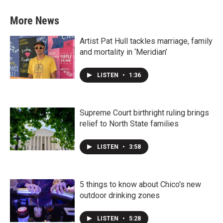
More News
Artist Pat Hull tackles marriage, family
and mortality in ‘Meridian’
LISTEN
•
1:36
Supreme Court birthright ruling brings
relief to North State families
LISTEN
•
3:58
5 things to know about Chico's new
outdoor drinking zones
LISTEN
•
5:28