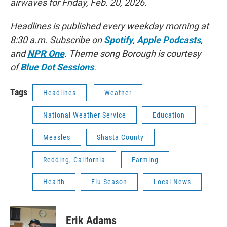
airwaves for Friday, Feb. 20, 2026.
Headlines is published every weekday morning at
8:30 a.m. Subscribe on
Spotify
,
Apple Podcasts
,
and
NPR One
. Theme song Borough is courtesy
of
Blue Dot Sessions
.
Tags
Headlines
Weather
National Weather Service
Education
Measles
Shasta County
Redding, California
Farming
Health
Flu Season
Local News
Erik Adams