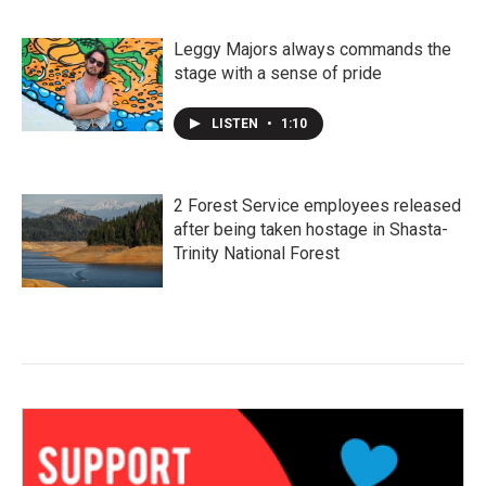
Leggy Majors always commands the
stage with a sense of pride
LISTEN
•
1:10
2 Forest Service employees released
after being taken hostage in Shasta-
Trinity National Forest