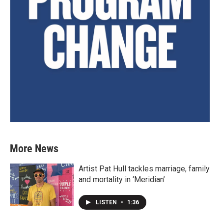
More News
Artist Pat Hull tackles marriage, family
and mortality in ‘Meridian’
LISTEN
•
1:36