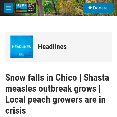
Skip to main content
S
Donate
e
M
a
e
r
n
c
u
h
u
e
Headlines
r
y
Snow falls in Chico | Shasta
measles outbreak grows |
Local peach growers are in
crisis