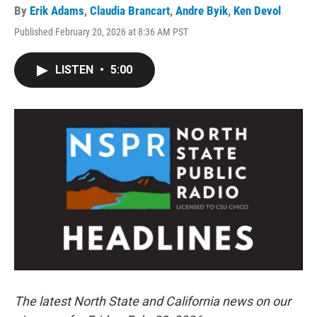
By
Erik Adams
,
Claudia Brancart
,
Andre Byik
,
Ken Devol
Published February 20, 2026 at 8:36 AM PST
LISTEN
•
5:00
The latest North State and California news on our