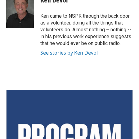
Ken Devol
Ken came to NSPR through the back door
as a volunteer, doing all the things that
volunteers do. Almost nothing – nothing --
in his previous work experience suggests
that he would ever be on public radio.
See stories by Ken Devol