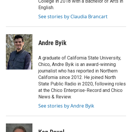
College in 2018 with a Bachelor of Arts in
English.
See stories by Claudia Brancart
Andre Byik
A graduate of California State University,
Chico, Andre Byik is an award-winning
journalist who has reported in Northern
California since 2012. He joined North
State Public Radio in 2020, following roles
at the Chico Enterprise-Record and Chico
News & Review.
See stories by Andre Byik