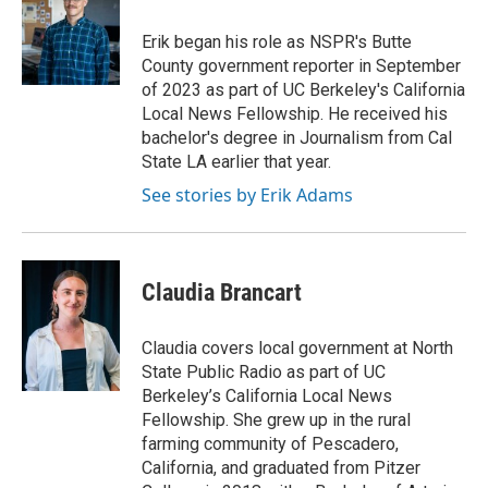
Erik began his role as NSPR's Butte
County government reporter in September
of 2023 as part of UC Berkeley's California
Local News Fellowship. He received his
bachelor's degree in Journalism from Cal
State LA earlier that year.
See stories by Erik Adams
Claudia Brancart
Claudia covers local government at North
State Public Radio as part of UC
Berkeley’s California Local News
Fellowship. She grew up in the rural
farming community of Pescadero,
California, and graduated from Pitzer