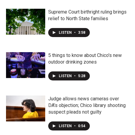
Supreme Court birthright ruling brings
relief to North State families
LISTEN
•
3:58
5 things to know about Chico's new
outdoor drinking zones
LISTEN
•
5:28
Judge allows news cameras over
DA's objection; Chico library shooting
suspect pleads not guilty
LISTEN
•
0:54