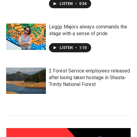
LISTEN
•
0:54
Leggy Majors always commands the
stage with a sense of pride
LISTEN
•
1:10
2 Forest Service employees released
after being taken hostage in Shasta-
Trinity National Forest