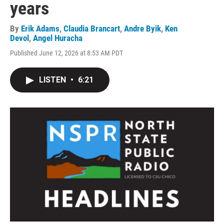
years
By
Erik Adams
,
Claudia Brancart
,
Andre Byik
,
Ken
Devol
,
Angel Huracha
Published June 12, 2026 at 8:53 AM PDT
LISTEN
•
6:21