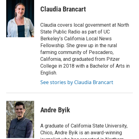
Claudia Brancart
Claudia covers local government at North
State Public Radio as part of UC
Berkeley’s California Local News
Fellowship. She grew up in the rural
farming community of Pescadero,
California, and graduated from Pitzer
College in 2018 with a Bachelor of Arts in
English.
See stories by Claudia Brancart
Andre Byik
A graduate of California State University,
Chico, Andre Byik is an award-winning