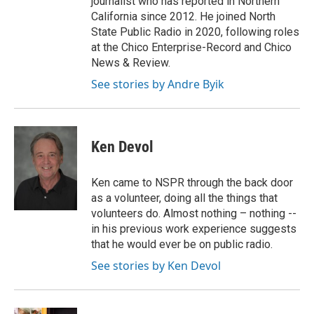
journalist who has reported in Northern
California since 2012. He joined North
State Public Radio in 2020, following roles
at the Chico Enterprise-Record and Chico
News & Review.
See stories by Andre Byik
Ken Devol
Ken came to NSPR through the back door
as a volunteer, doing all the things that
volunteers do. Almost nothing – nothing --
in his previous work experience suggests
that he would ever be on public radio.
See stories by Ken Devol