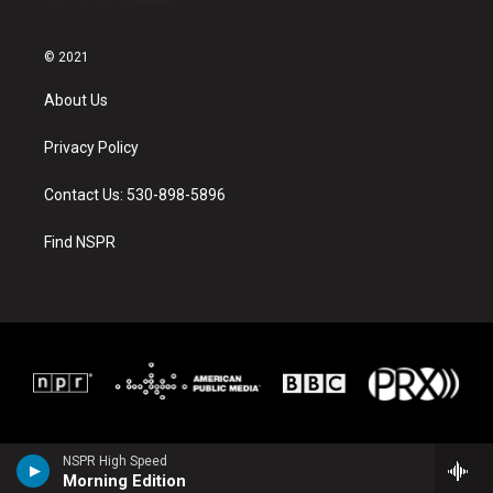
© 2021
About Us
Privacy Policy
Contact Us: 530-898-5896
Find NSPR
NSPR High Speed
Morning Edition