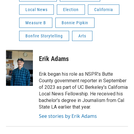
Local News
Election
California
Measure B
Bonnie Pipkin
Bonfire Storytelling
Arts
Erik Adams
Erik began his role as NSPR's Butte
County government reporter in September
of 2023 as part of UC Berkeley's California
Local News Fellowship. He received his
bachelor's degree in Journalism from Cal
State LA earlier that year.
See stories by Erik Adams