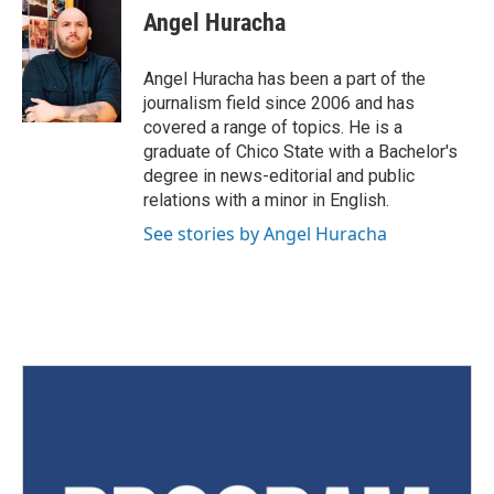
Angel Huracha
Angel Huracha has been a part of the
journalism field since 2006 and has
covered a range of topics. He is a
graduate of Chico State with a Bachelor's
degree in news-editorial and public
relations with a minor in English.
See stories by Angel Huracha