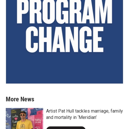
More News
Artist Pat Hull tackles marriage, family
and mortality in ‘Meridian’