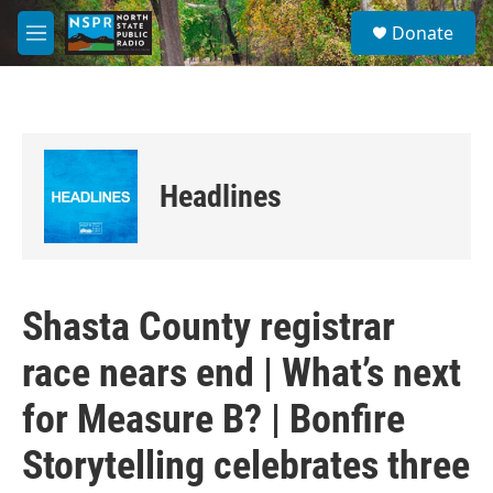
Skip to main content
S
Donate
e
M
a
e
r
n
c
u
h
u
e
Headlines
r
y
Shasta County registrar
race nears end | What’s next
for Measure B? | Bonfire
Storytelling celebrates three