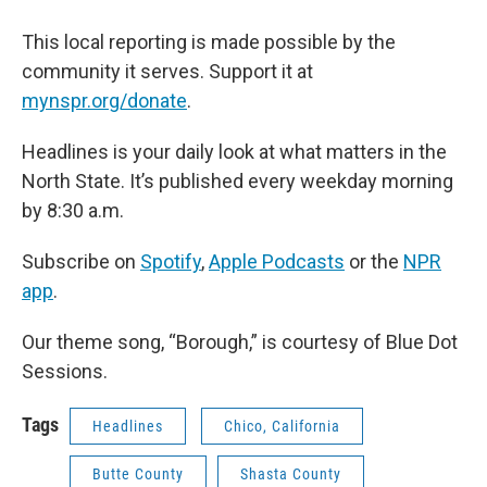
This local reporting is made possible by the
community it serves. Support it at
mynspr.org/donate
.
Headlines is your daily look at what matters in the
North State. It’s published every weekday morning
by 8:30 a.m.
Subscribe on
Spotify
,
Apple Podcasts
or the
NPR
app
.
Our theme song, “Borough,” is courtesy of Blue Dot
Sessions.
Tags
Headlines
Chico, California
Butte County
Shasta County