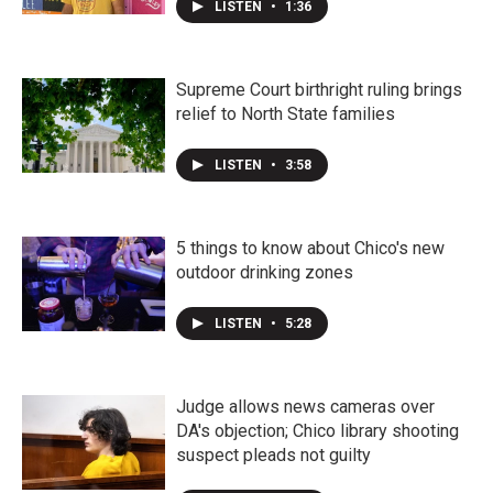
LISTEN
•
1:36
Supreme Court birthright ruling brings
relief to North State families
LISTEN
•
3:58
5 things to know about Chico's new
outdoor drinking zones
LISTEN
•
5:28
Judge allows news cameras over
DA's objection; Chico library shooting
suspect pleads not guilty