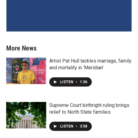
More News
Artist Pat Hull tackles marriage, family
and mortality in ‘Meridian’
LISTEN
•
1:36
Supreme Court birthright ruling brings
relief to North State families
LISTEN
•
3:58