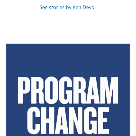
See stories by Ken Devol