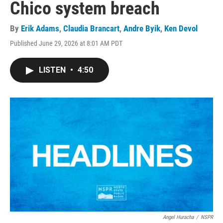
Chico system breach
By
Erik Adams
,
Claudia Brancart
,
Andre Byik
,
Ken Devol
Published June 29, 2026 at 8:01 AM PDT
LISTEN
•
4:50
Angel Huracha
/
NSPR