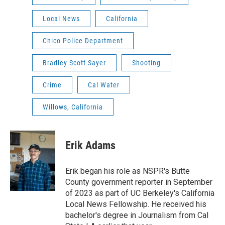
Local News
California
Chico Police Department
Bradley Scott Sayer
Shooting
Crime
Cal Water
Willows, California
Erik Adams
Erik began his role as NSPR's Butte
County government reporter in September
of 2023 as part of UC Berkeley's California
Local News Fellowship. He received his
bachelor's degree in Journalism from Cal