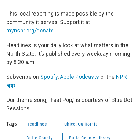
This local reporting is made possible by the
community it serves. Support it at
mynspr.org/donate
.
Headlines is your daily look at what matters in the
North State. It’s published every weekday morning
by 8:30 a.m.
Subscribe on
Spotify
,
Apple Podcasts
or the
NPR
app
.
Our theme song, “Fast Pop,” is courtesy of Blue Dot
Sessions.
Tags
Headlines
Chico, California
Butte County
Butte County Library