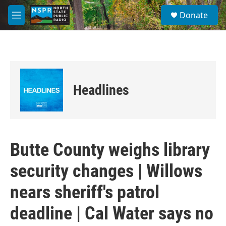
Skip to main content
S
Donate
e
M
a
e
r
n
c
u
h
u
e
Headlines
r
y
Butte County weighs library
security changes | Willows
nears sheriff's patrol
deadline | Cal Water says no