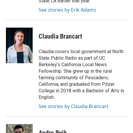
State LA earlier that year.
See stories by Erik Adams
Claudia Brancart
Claudia covers local government at North
State Public Radio as part of UC
Berkeley’s California Local News
Fellowship. She grew up in the rural
farming community of Pescadero,
California, and graduated from Pitzer
College in 2018 with a Bachelor of Arts in
English.
See stories by Claudia Brancart
Andre Byik