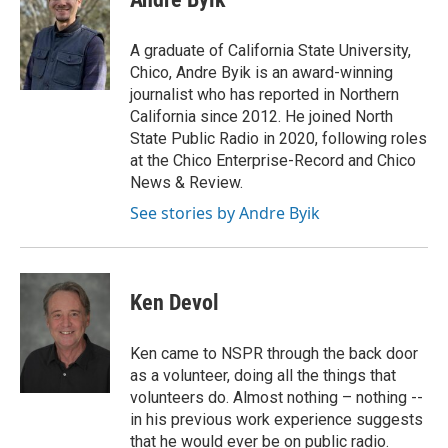
A graduate of California State University,
Chico, Andre Byik is an award-winning
journalist who has reported in Northern
California since 2012. He joined North
State Public Radio in 2020, following roles
at the Chico Enterprise-Record and Chico
News & Review.
See stories by Andre Byik
Ken Devol
Ken came to NSPR through the back door
as a volunteer, doing all the things that
volunteers do. Almost nothing – nothing --
in his previous work experience suggests
that he would ever be on public radio.