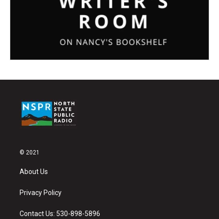
© 2021
About Us
Privacy Policy
Contact Us: 530-898-5896