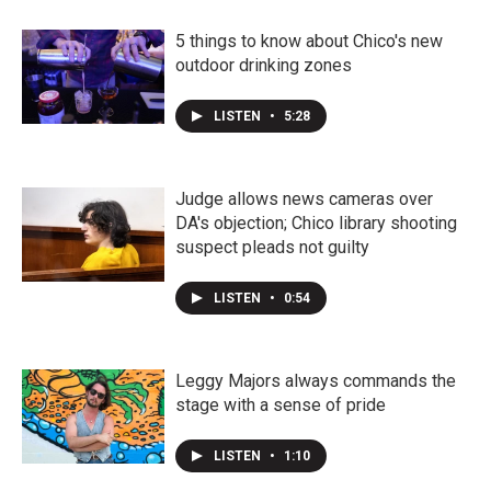
5 things to know about Chico's new
outdoor drinking zones
LISTEN
•
5:28
Judge allows news cameras over
DA's objection; Chico library shooting
suspect pleads not guilty
LISTEN
•
0:54
Leggy Majors always commands the
stage with a sense of pride
LISTEN
•
1:10