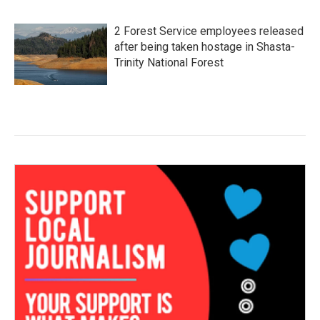
2 Forest Service employees released
after being taken hostage in Shasta-
Trinity National Forest