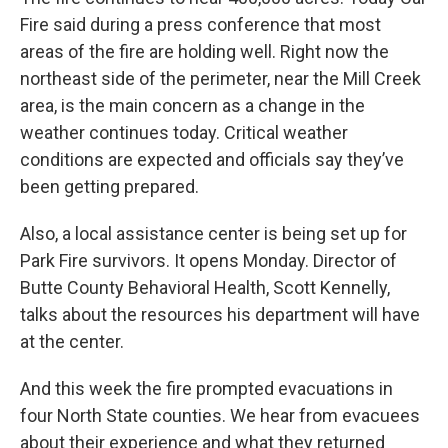
Fire said during a press conference that most
areas of the fire are holding well. Right now the
northeast side of the perimeter, near the Mill Creek
area, is the main concern as a change in the
weather continues today. Critical weather
conditions are expected and officials say they’ve
been getting prepared.
Also, a local assistance center is being set up for
Park Fire survivors. It opens Monday. Director of
Butte County Behavioral Health, Scott Kennelly,
talks about the resources his department will have
at the center.
And this week the fire prompted evacuations in
four North State counties. We hear from evacuees
about their experience and what they returned