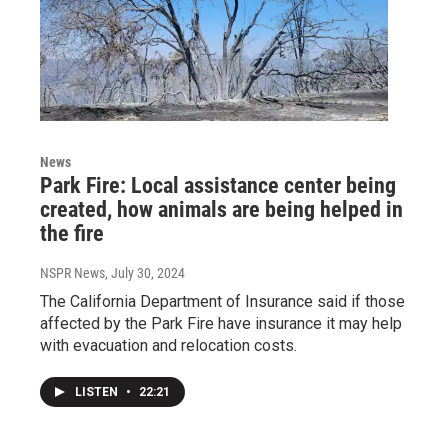
News
Park Fire: Local assistance center being
created, how animals are being helped in
the fire
NSPR News
, July 30, 2024
The California Department of Insurance said if those
affected by the Park Fire have insurance it may help
with evacuation and relocation costs.
LISTEN
•
22:21