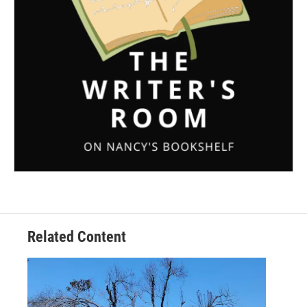
Related Content