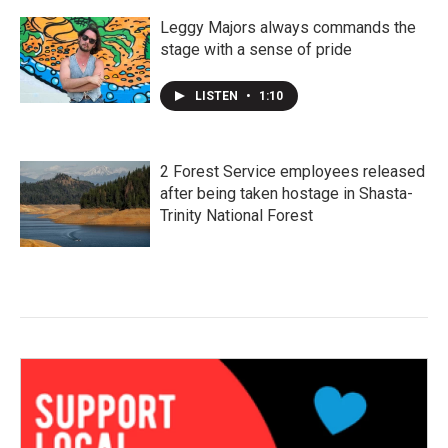
Leggy Majors always commands the
stage with a sense of pride
LISTEN
•
1:10
2 Forest Service employees released
after being taken hostage in Shasta-
Trinity National Forest