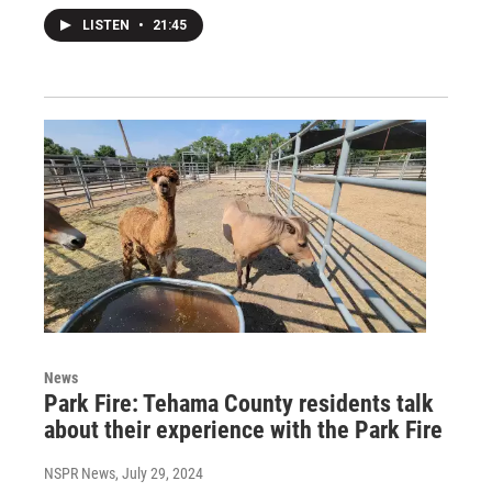
LISTEN
•
21:45
News
Park Fire: Tehama County residents talk
about their experience with the Park Fire
NSPR News
, July 29, 2024