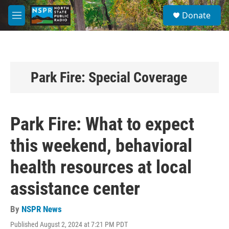
Skip to main content
S
Donate
e
M
a
e
r
n
c
u
h
u
Park Fire: Special Coverage
e
r
y
Park Fire: What to expect
this weekend, behavioral
health resources at local
assistance center
By
NSPR News
Published August 2, 2024 at 7:21 PM PDT