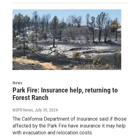
News
Park Fire: Insurance help, returning to
Forest Ranch
NSPR News
, July 30, 2024
The California Department of Insurance said if those
affected by the Park Fire have insurance it may help
with evacuation and relocation costs.