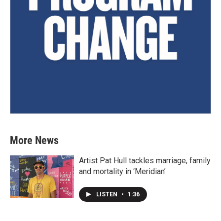
More News
Artist Pat Hull tackles marriage, family
and mortality in ‘Meridian’
LISTEN
•
1:36