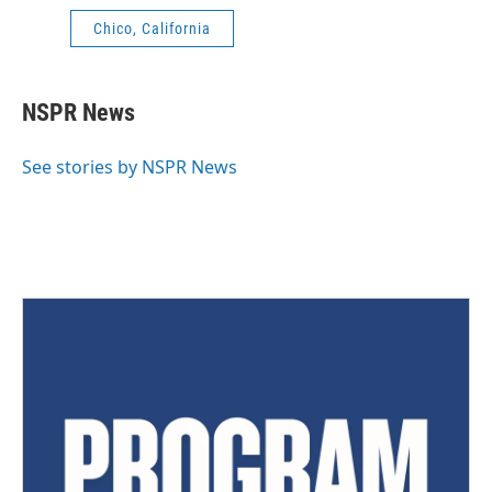
Chico, California
NSPR News
See stories by NSPR News