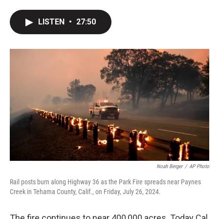
LISTEN
•
27:50
Noah Berger
/
AP Photo
Rail posts burn along Highway 36 as the Park Fire spreads near Paynes
Creek in Tehama County, Calif., on Friday, July 26, 2024.
The fire continues to near 400,000 acres. Today Cal