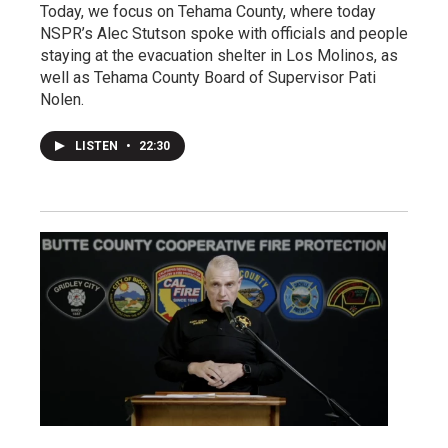
Today, we focus on Tehama County, where today
NSPR’s Alec Stutson spoke with officials and people
staying at the evacuation shelter in Los Molinos, as
well as Tehama County Board of Supervisor Pati
Nolen.
LISTEN
•
22:30