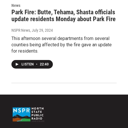
News
Park Fire: Butte, Tehama, Shasta officials
update residents Monday about Park Fire
NSPR News
, July 29, 2024
This afternoon several departments from several
counties being affected by the fire gave an update
for residents.
LISTEN
•
22:40