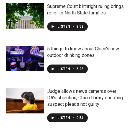
Supreme Court birthright ruling brings
relief to North State families
LISTEN
•
3:58
5 things to know about Chico's new
outdoor drinking zones
LISTEN
•
5:28
Judge allows news cameras over
DA's objection; Chico library shooting
suspect pleads not guilty
LISTEN
•
0:54