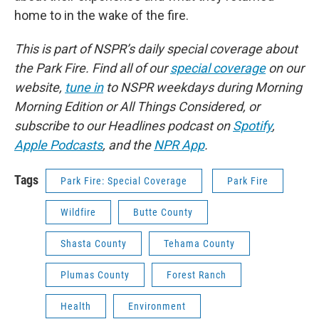
home to in the wake of the fire.
This is part of NSPR’s daily special coverage about
the Park Fire. Find all of our
special coverage
on our
website,
tune in
to NSPR weekdays during Morning
Morning Edition or All Things Considered, or
subscribe to our Headlines podcast on
Spotify
,
Apple Podcasts
, and the
NPR App
.
Tags
Park Fire: Special Coverage
Park Fire
Wildfire
Butte County
Shasta County
Tehama County
Plumas County
Forest Ranch
Health
Environment