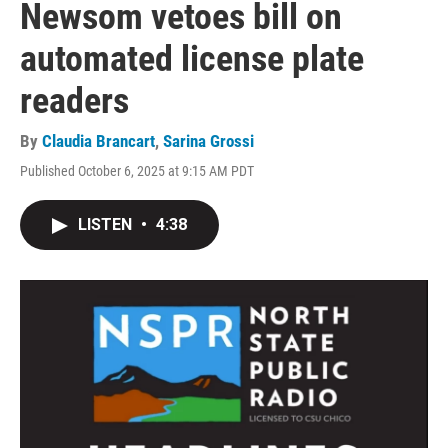
Newsom vetoes bill on
automated license plate
readers
By
Claudia Brancart
,
Sarina Grossi
Published October 6, 2025 at 9:15 AM PDT
LISTEN
•
4:38