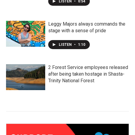
LISTEN
•
0:54
Leggy Majors always commands the
stage with a sense of pride
LISTEN
•
1:10
2 Forest Service employees released
after being taken hostage in Shasta-
Trinity National Forest