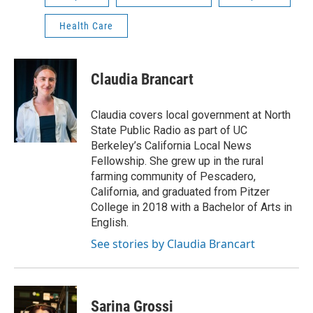
Health Care
Claudia Brancart
Claudia covers local government at North
State Public Radio as part of UC
Berkeley’s California Local News
Fellowship. She grew up in the rural
farming community of Pescadero,
California, and graduated from Pitzer
College in 2018 with a Bachelor of Arts in
English.
See stories by Claudia Brancart
Sarina Grossi