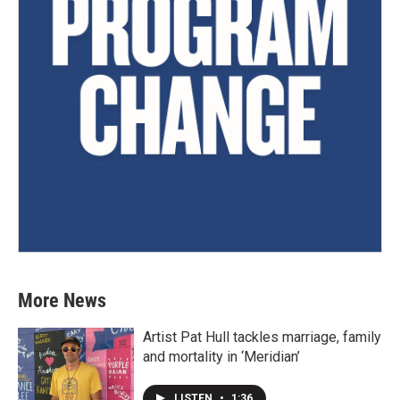
More News
Artist Pat Hull tackles marriage, family
and mortality in ‘Meridian’
LISTEN
•
1:36