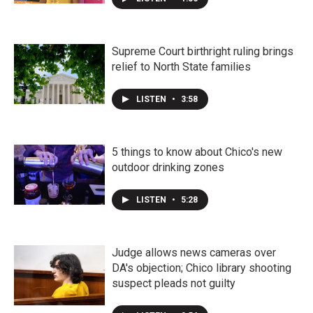
Supreme Court birthright ruling brings
relief to North State families
LISTEN
•
3:58
5 things to know about Chico's new
outdoor drinking zones
LISTEN
•
5:28
Judge allows news cameras over
DA's objection; Chico library shooting
suspect pleads not guilty