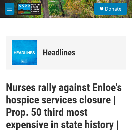
Skip to main content
S
Donate
e
M
a
e
r
n
c
u
h
u
e
Headlines
r
y
Nurses rally against Enloe's
hospice services closure |
Prop. 50 third most
expensive in state history |