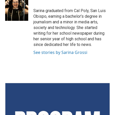
Sarina graduated from Cal Poly, San Luis
Obispo, earning a bachelor’s degree in
journalism and a minor in media arts,
society and technology. She started
writing for her school newspaper during
her senior year of high school and has
since dedicated her life to news.
See stories by Sarina Grossi