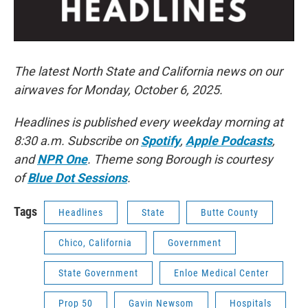
The latest North State and California news on our
airwaves for Monday, October 6, 2025.
Headlines is published every weekday morning at
8:30 a.m. Subscribe on
Spotify
,
Apple Podcasts
,
and
NPR One
. Theme song Borough is courtesy
of
Blue Dot Sessions
.
Tags
Headlines
State
Butte County
Chico, California
Government
State Government
Enloe Medical Center
Prop 50
Gavin Newsom
Hospitals